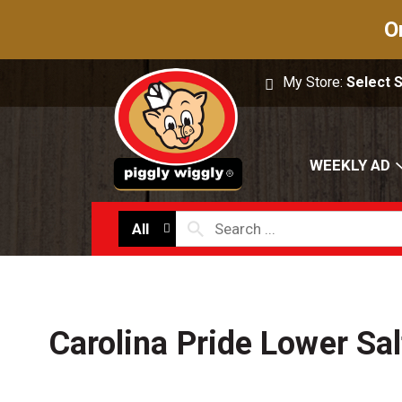
O
My Store:
Select 
WEEKLY AD
All
Carolina Pride Lower Sa