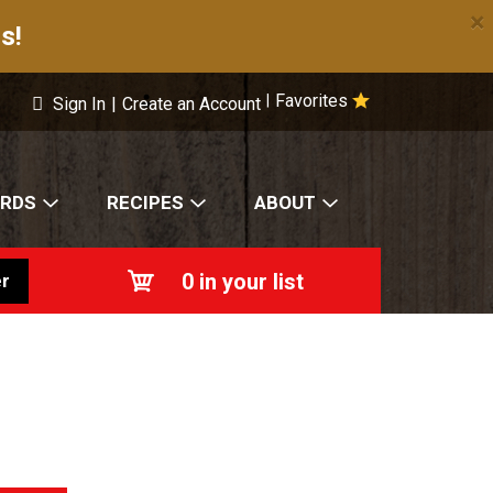
×
s!
Favorites
|
Sign In
|
Create an Account
ARDS
RECIPES
ABOUT
0
in your list
r