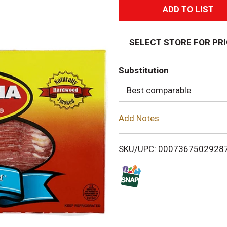
A
d
SELECT STORE FOR PR
d
Substitution
T
Best comparable
o
Add Notes
L
i
SKU/UPC: 0007367502928
s
t