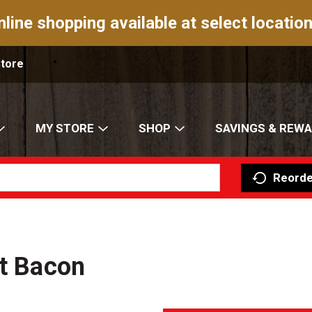
nline shopping available at select location
Store
MY STORE
SHOP
SAVINGS & REW
Reorde
lt Bacon