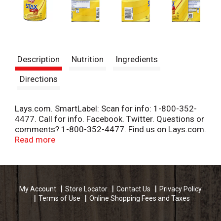
Description
Nutrition
Ingredients
Directions
Lays.com. SmartLabel: Scan for info: 1-800-352-
4477. Call for info. Facebook. Twitter. Questions or
comments? 1-800-352-4477. Find us on Lays.com.
Product of Canada.
Read more
My Account
Store Locator
Contact Us
Privacy Policy
Terms of Use
Online Shopping Fees and Taxes