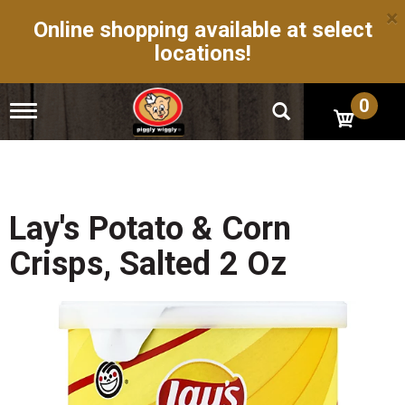
×
Online shopping available at select
locations!
0
T
o
g
g
l
e
n
Lay's Potato & Corn
a
v
Crisps, Salted 2 Oz
i
g
a
t
i
o
n