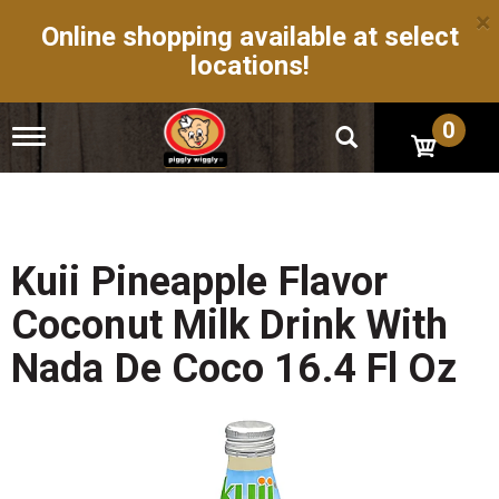
×
Online shopping available at select
locations!
0
T
o
g
g
l
e
n
Kuii Pineapple Flavor
a
v
Coconut Milk Drink With
i
g
Nada De Coco 16.4 Fl Oz
a
t
i
o
n