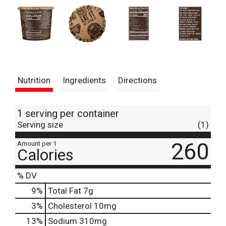
Nutrition
Ingredients
Directions
1 serving per container
Serving size
(1)
260
Amount per 1
Calories
% DV
9
%
Total Fat
7g
3
%
Cholesterol
10mg
13
%
Sodium
310mg