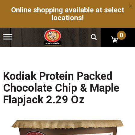
×
Online shopping available at select
locations!
0
T
o
g
g
l
e
n
Kodiak Protein Packed
a
v
Chocolate Chip & Maple
i
g
Flapjack 2.29 Oz
a
t
i
o
n