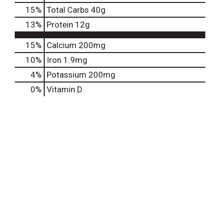
15
%
Total Carbs
40g
13
%
Protein
12g
15%
Calcium
200mg
10%
Iron
1.9mg
4%
Potassium
200mg
0%
Vitamin D