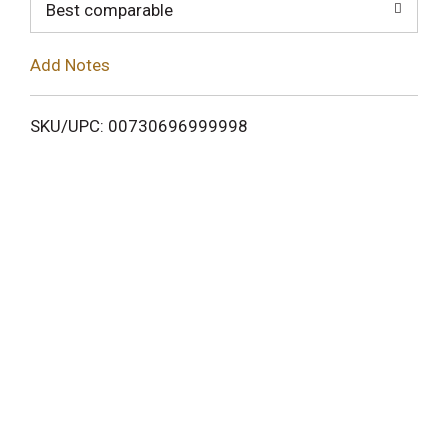
o
Best comparable
L
Add Notes
i
SKU/UPC: 00730696999998
s
t