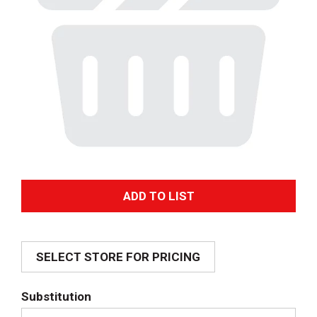
A
d
SELECT STORE FOR PRICING
d
T
Substitution