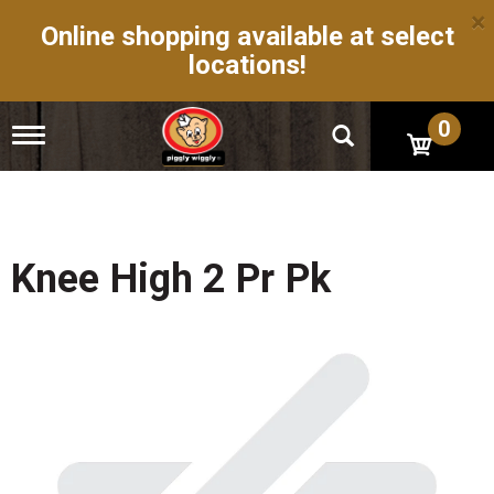
×
Online shopping available at select
locations!
0
T
o
g
g
l
e
n
Knee High 2 Pr Pk
a
v
i
g
a
t
i
o
n