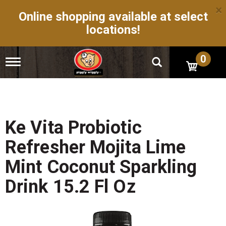
×
Online shopping available at select
locations!
0
T
o
g
g
l
e
n
Ke Vita Probiotic
a
v
Refresher Mojita Lime
i
g
Mint Coconut Sparkling
a
t
Drink 15.2 Fl Oz
i
o
n