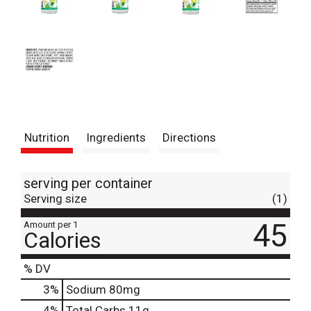
Nutrition
Ingredients
Directions
serving per container
Serving size
(1)
45
Amount per 1
Calories
% DV
3
%
Sodium
80mg
4
%
Total Carbs
11g