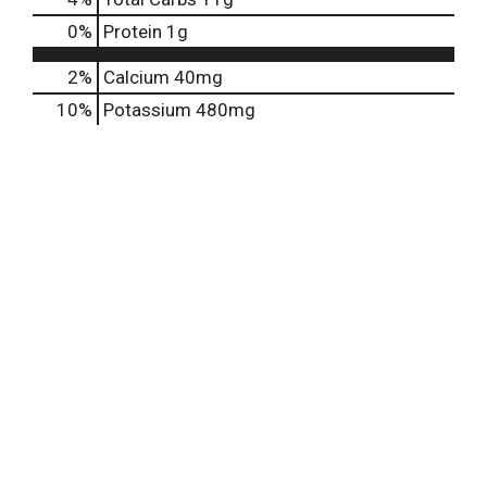
0
%
Protein
1g
2%
Calcium
40mg
10%
Potassium
480mg