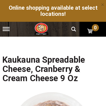
×
Online shopping available at select
locations!
0
T
o
g
g
l
e
n
Kaukauna Spreadable
a
v
Cheese, Cranberry &
i
g
Cream Cheese 9 Oz
a
t
i
o
n