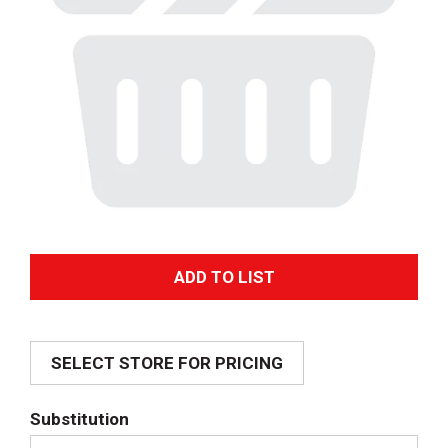
A
d
SELECT STORE FOR PRICING
d
T
Substitution