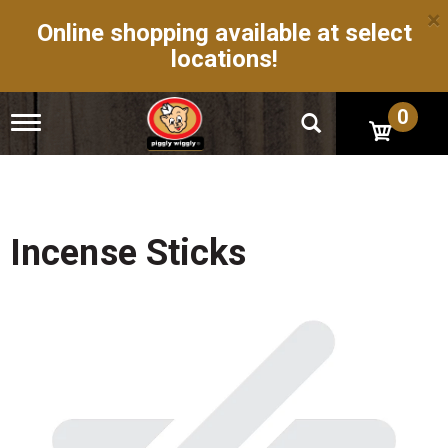
×
Online shopping available at select
locations!
0
T
o
g
g
l
e
n
Incense Sticks
a
v
i
g
a
t
i
o
n