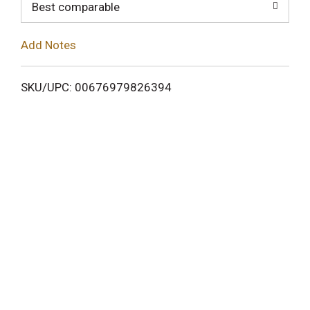
o
Best comparable
L
Add Notes
i
SKU/UPC: 00676979826394
s
t