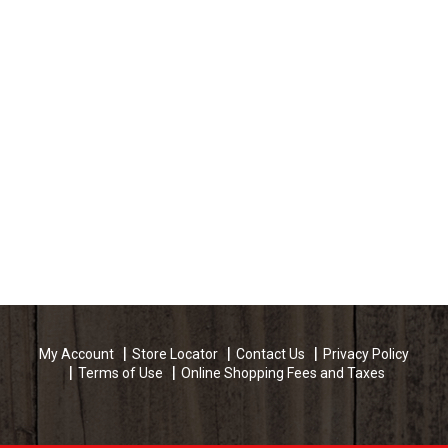
My Account
Store Locator
Contact Us
Privacy Policy
Terms of Use
Online Shopping Fees and Taxes