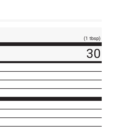
(1 tbsp)
30