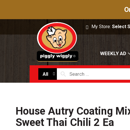
O
My Store:
Select 
WEEKLY AD
All
House Autry Coating Mi
Sweet Thai Chili 2 Ea