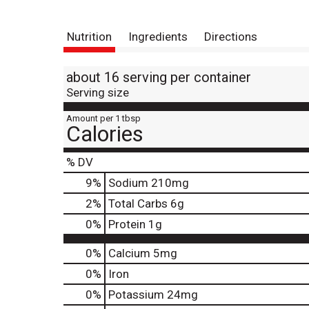
Nutrition
Ingredients
Directions
about 16 serving per container
Serving size
Amount per 1 tbsp
Calories
% DV
9
%
Sodium
210mg
2
%
Total Carbs
6g
0
%
Protein
1g
0%
Calcium
5mg
0%
Iron
0%
Potassium
24mg