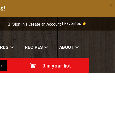
×
s!
Favorites
|
Sign In
|
Create an Account
ARDS
RECIPES
ABOUT
0
in your list
r