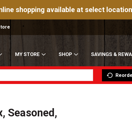
nline shopping available at select location
Store
MY STORE
SHOP
SAVINGS & REW
Reorde
x, Seasoned,