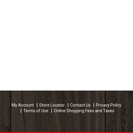
My Account
Store Locator
Contact Us
Privacy Policy
Terms of Use
Online Shopping Fees and Taxes