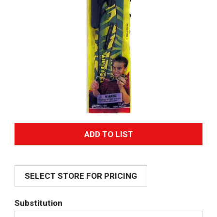
A
d
SELECT STORE FOR PRICING
d
T
Substitution