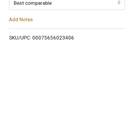
o
Best comparable
L
Add Notes
i
SKU/UPC: 00075656023406
s
t