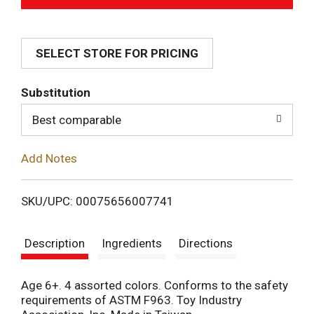
d
SELECT STORE FOR PRICING
d
T
Substitution
o
Best comparable
L
Add Notes
i
SKU/UPC: 00075656007741
s
Description
Ingredients
Directions
t
Age 6+. 4 assorted colors. Conforms to the safety
requirements of ASTM F963. Toy Industry