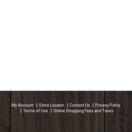
My Account
Store Locator
Contact Us
Privacy Policy
Terms of Use
Online Shopping Fees and Taxes