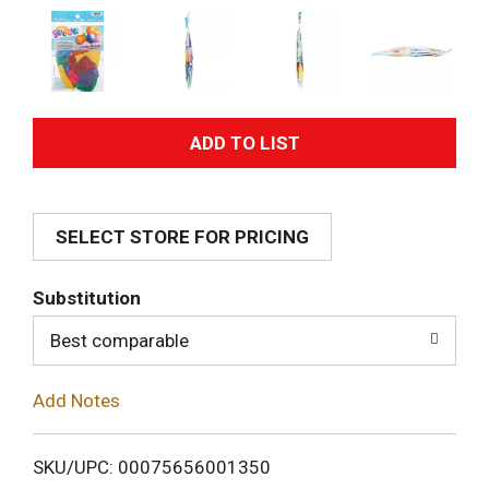
A
d
SELECT STORE FOR PRICING
d
T
Substitution
o
Best comparable
L
Add Notes
i
SKU/UPC: 00075656001350