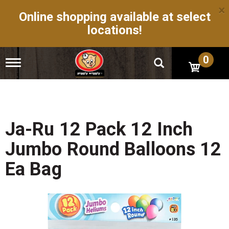
×
Online shopping available at select
locations!
0
T
o
g
g
l
e
n
Ja-Ru 12 Pack 12 Inch
a
v
Jumbo Round Balloons 12
i
g
Ea Bag
a
t
i
o
n