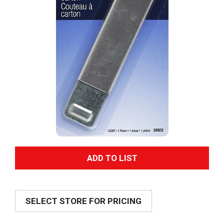
A
d
SELECT STORE FOR PRICING
d