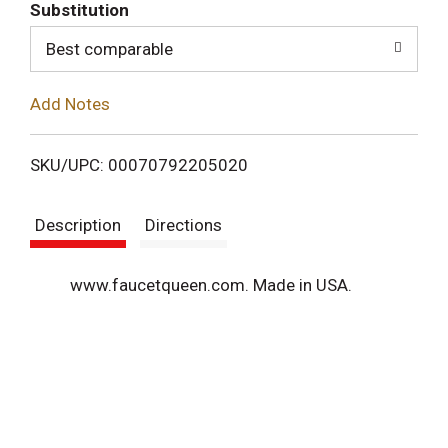
T
Substitution
o
Best comparable
L
Add Notes
i
SKU/UPC: 00070792205020
s
Description
Directions
t
www.faucetqueen.com. Made in USA.