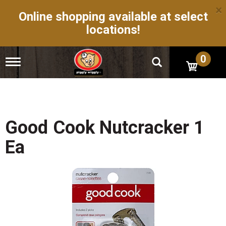
×
Online shopping available at select
locations!
0
T
o
g
g
l
e
n
Good Cook Nutcracker 1
a
v
Ea
i
g
a
t
i
o
n