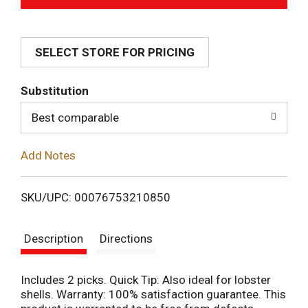
d
SELECT STORE FOR PRICING
d
T
Substitution
o
Best comparable
L
Add Notes
i
SKU/UPC: 00076753210850
s
Description
Directions
t
Includes 2 picks. Quick Tip: Also ideal for lobster
shells. Warranty: 100% satisfaction guarantee. This