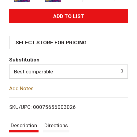
A
d
SELECT STORE FOR PRICING
d
T
Substitution
o
Best comparable
L
Add Notes
i
SKU/UPC: 00075656003026
s
Description
Directions
t