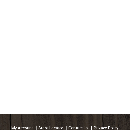
My Account
Store Locator
Contact Us
Privacy Policy