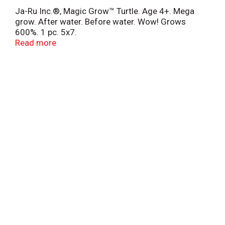
Ja-Ru Inc.®, Magic Grow™ Turtle. Age 4+. Mega
grow. After water. Before water. Wow! Grows
600%. 1 pc. 5x7.
6 styles. Collect 'em all! Toy Industry Association,
Read more
Inc. Conforms to the safety requirements of ASTM
F963. ©2014 JA-RU, Inc.