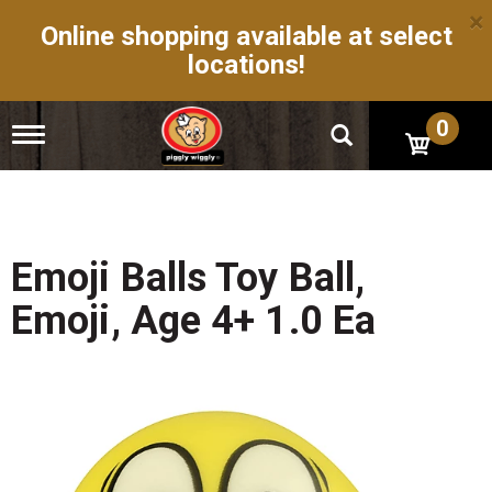
×
Online shopping available at select
locations!
0
T
o
g
g
l
e
n
Emoji Balls Toy Ball,
a
v
Emoji, Age 4+ 1.0 Ea
i
g
a
t
i
o
n