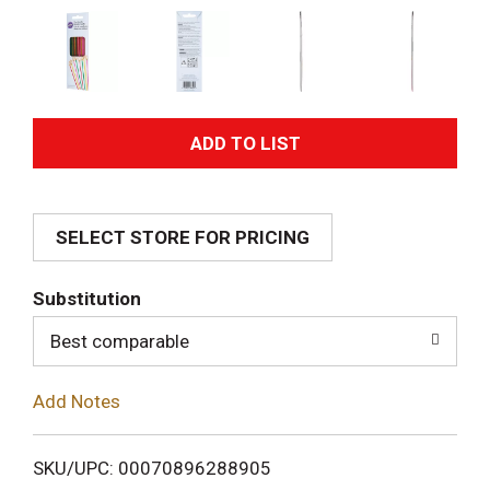
A
d
SELECT STORE FOR PRICING
d
T
Substitution
o
Best comparable
L
Add Notes
i
SKU/UPC: 00070896288905