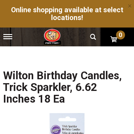
×
Online shopping available at select
locations!
0
T
o
g
g
l
e
n
Wilton Birthday Candles,
a
v
Trick Sparkler, 6.62
i
g
Inches 18 Ea
a
t
i
o
n