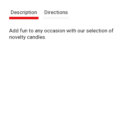
s
Description
Directions
t
Add fun to any occasion with our selection of
novelty candles.