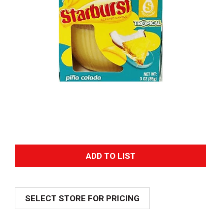
A
d
SELECT STORE FOR PRICING
d