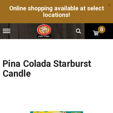
×
Online shopping available at select
locations!
0
T
o
g
g
l
e
n
Pina Colada Starburst
a
v
Candle
i
g
a
t
i
o
n