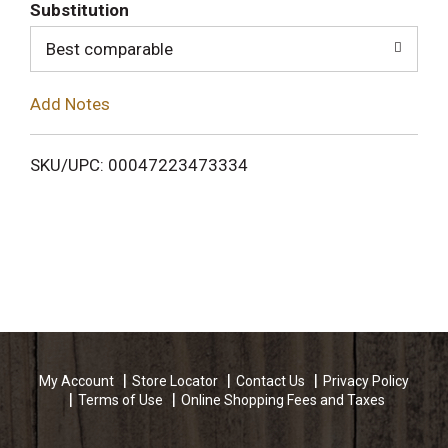
T
Substitution
o
Best comparable
L
Add Notes
i
SKU/UPC: 00047223473334
s
t
My Account
Store Locator
Contact Us
Privacy Policy
Terms of Use
Online Shopping Fees and Taxes