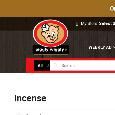
O
My Store:
Select 
WEEKLY AD
All
Incense