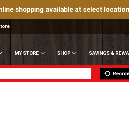
nline shopping available at select location
Store
MY STORE
SHOP
SAVINGS & REW
Reorde