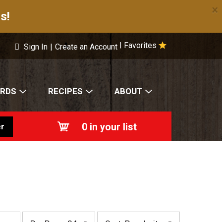
×
s!
Favorites
|
Sign In
|
Create an Account
ARDS
RECIPES
ABOUT
0
in your list
r
p
s