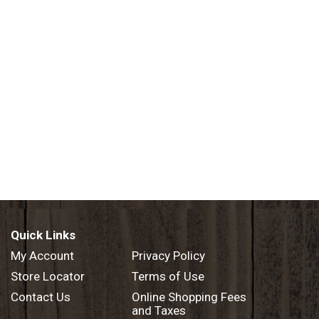
Quick Links
My Account
Privacy Policy
Store Locator
Terms of Use
Contact Us
Online Shopping Fees
and Taxes