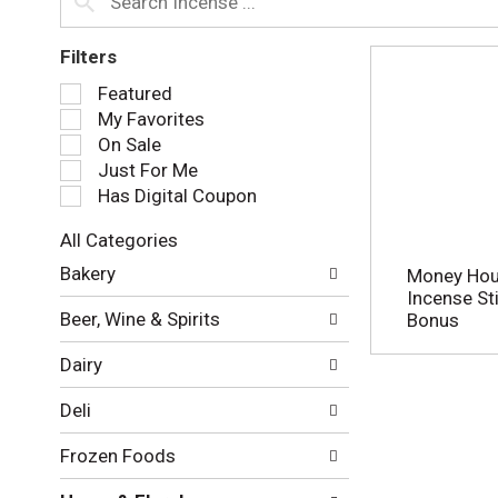
Filters
S
Featured
e
My Favorites
l
On Sale
e
Just For Me
c
Has Digital Coupon
t
i
All Categories
o
S
n
Bakery
Money Hous
e
o
Incense Sti
l
f
Beer, Wine & Spirits
Bonus
e
t
c
h
Dairy
t
e
i
f
Deli
o
o
n
l
Frozen Foods
o
l
f
o