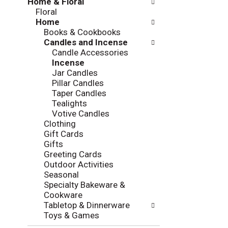
Home & Floral
t
w
Floral
h
i
Home
e
n
Books & Cookbooks
f
g
Candles and Incense
o
c
Candle Accessories
l
h
Incense
l
e
Jar Candles
o
c
Pillar Candles
w
k
Taper Candles
i
b
Tealights
n
o
Votive Candles
g
x
Clothing
d
f
Gift Cards
e
i
Gifts
p
l
Greeting Cards
a
t
Outdoor Activities
r
e
Seasonal
t
r
Specialty Bakeware &
m
s
Cookware
e
w
Tabletop & Dinnerware
n
i
Toys & Games
t
l
c