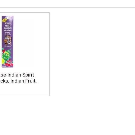
e Indian Spirit
cks, Indian Fruit,