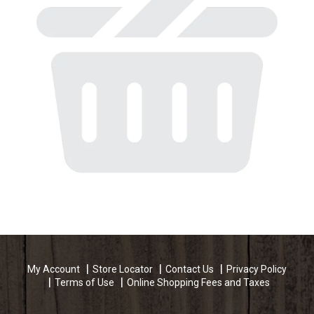
My Account
Store Locator
Contact Us
Privacy Policy
Terms of Use
Online Shopping Fees and Taxes