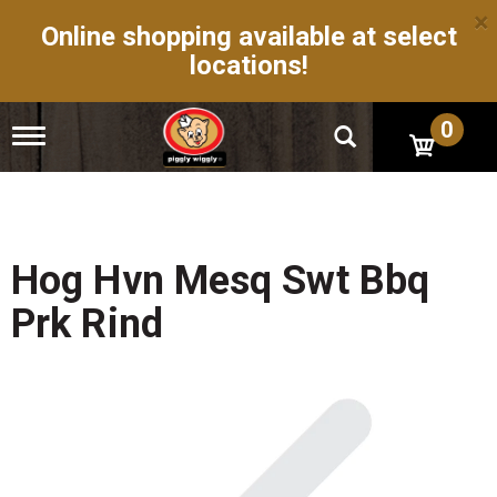
×
Online shopping available at select
locations!
0
T
o
g
g
l
e
n
Hog Hvn Mesq Swt Bbq
a
v
Prk Rind
i
g
a
t
i
o
n