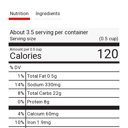
t
Nutrition
Ingredients
About 3.5 serving per container
Serving size
(0.5 cup)
120
Amount per 0.5 cup
Calories
% DV
1
%
Total Fat
0.5g
14
%
Sodium
330mg
8
%
Total Carbs
22g
0
%
Protein
8g
4%
Calcium
60mg
10%
Iron
1.9mg