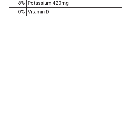
8%
Potassium
420mg
0%
Vitamin D