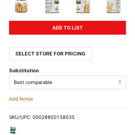
A
d
SELECT STORE FOR PRICING
d
T
Substitution
o
Best comparable
L
Add Notes
i
SKU/UPC: 00028800158035
s