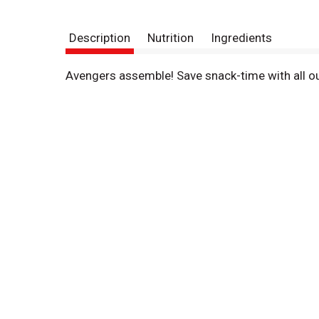
Description
Nutrition
Ingredients
Avengers assemble! Save snack-time with all ou