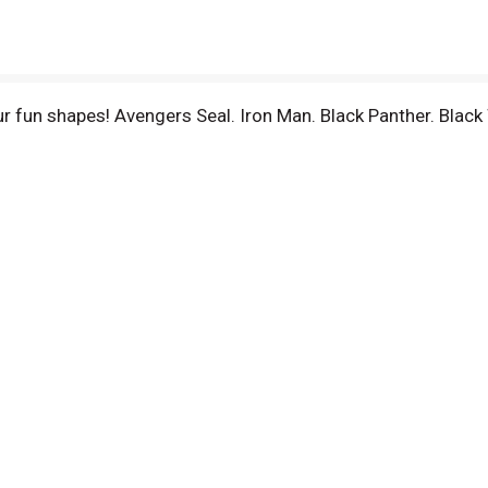
r fun shapes! Avengers Seal. Iron Man. Black Panther. Blac