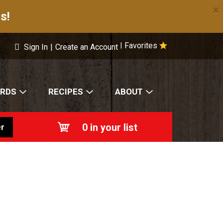
×
s!
Favorites
|
Sign In
|
Create an Account
ARDS
RECIPES
ABOUT
0
in your list
r