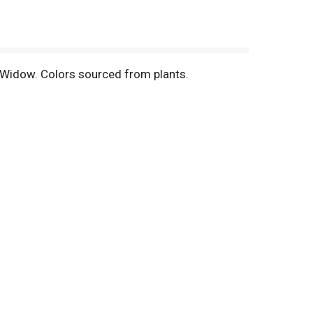
k Widow. Colors sourced from plants.