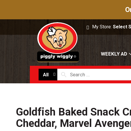
O
My Store:
Select 
WEEKLY AD
All
Goldfish Baked Snack C
Cheddar, Marvel Avenge