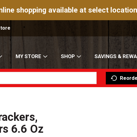
nline shopping available at select location
Store
MY STORE
SHOP
SAVINGS & REW
Reorde
rackers,
rs 6.6 Oz