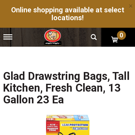
×
Online shopping available at select
locations!
0
T
o
g
g
l
e
n
Glad Drawstring Bags, Tall
a
v
Kitchen, Fresh Clean, 13
i
g
Gallon 23 Ea
a
t
i
o
n