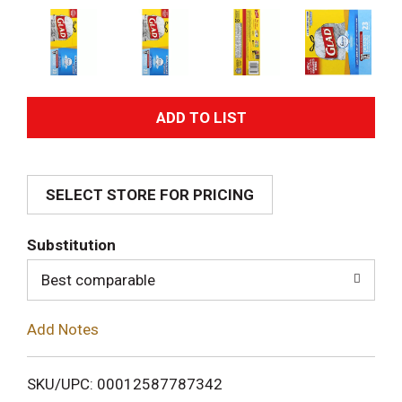
A
d
SELECT STORE FOR PRICING
d
T
Substitution
o
Best comparable
L
Add Notes
i
SKU/UPC: 00012587787342