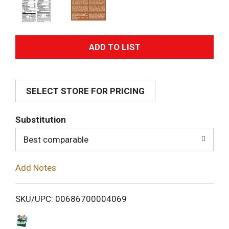
A
d
SELECT STORE FOR PRICING
d
T
Substitution
o
Best comparable
L
Add Notes
i
SKU/UPC: 00686700004069
s