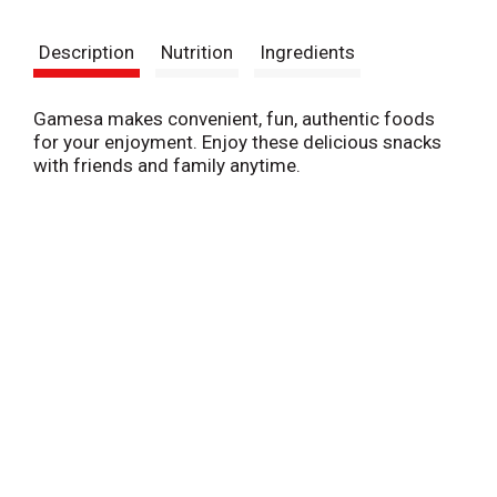
t
Description
Nutrition
Ingredients
Gamesa makes convenient, fun, authentic foods
for your enjoyment. Enjoy these delicious snacks
with friends and family anytime.