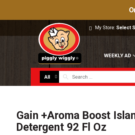
O
My Store:
Select 
WEEKLY AD
All
Gain +Aroma Boost Isla
Detergent 92 Fl Oz