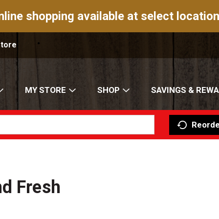
nline shopping available at select location
Store
MY STORE
SHOP
SAVINGS & REW
Reorde
nd Fresh