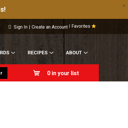
×
s!
Favorites
|
Sign In
|
Create an Account
ARDS
RECIPES
ABOUT
0
in your list
r