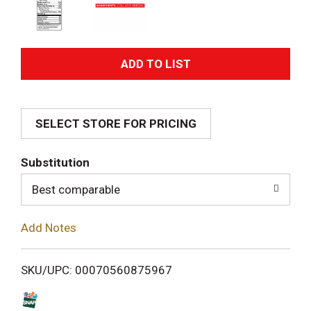
A
d
SELECT STORE FOR PRICING
d
T
Substitution
o
Best comparable
L
Add Notes
i
SKU/UPC: 00070560875967
s