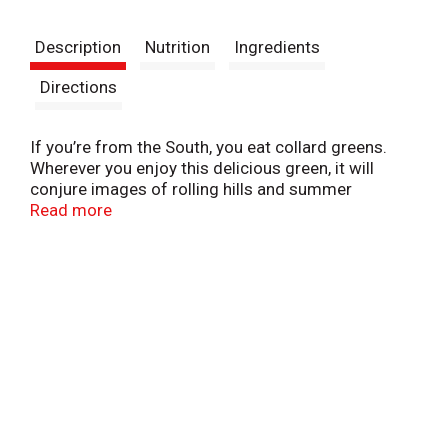
t
Description
Nutrition
Ingredients
Directions
If you’re from the South, you eat collard greens.
Wherever you enjoy this delicious green, it will
conjure images of rolling hills and summer
sunshine. Experiment with spices in your pantry and
Read more
develop your own perfect recipe.