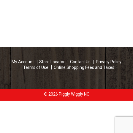
My Account
Store Locator
Contact Us
Privacy Policy
Terms of Use
Online Shopping Fees and Taxes
© 2026 Piggly Wiggly NC