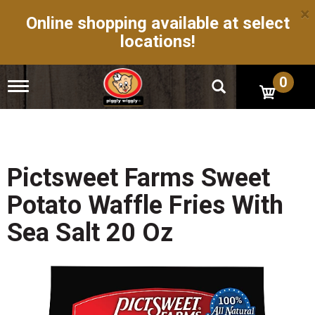
×
Online shopping available at select
locations!
0
T
o
g
g
l
e
n
Pictsweet Farms Sweet
a
v
Potato Waffle Fries With
i
g
Sea Salt 20 Oz
a
t
i
o
n