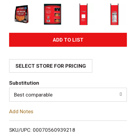
A
d
SELECT STORE FOR PRICING
d
T
Substitution
o
Best comparable
L
Add Notes
i
SKU/UPC: 00070560939218