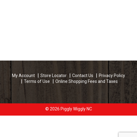
My Account
Store Locator
Contact Us
Privacy Policy
Terms of Use
Online Shopping Fees and Taxes
© 2026 Piggly Wiggly NC