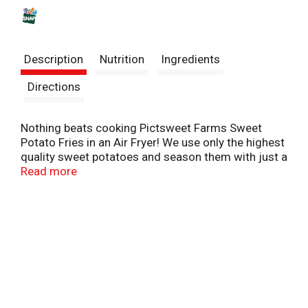
s
t
Description
Nutrition
Ingredients
Directions
​Nothing beats cooking Pictsweet Farms Sweet
Potato Fries in an Air Fryer! We use only the highest
quality sweet potatoes and season them with just a
touch of sea salt. Experience the sweet taste and
Read more
crispy texture only an air fryer can deliver.
Pictsweet Farms 100% All Natural Vegetables.