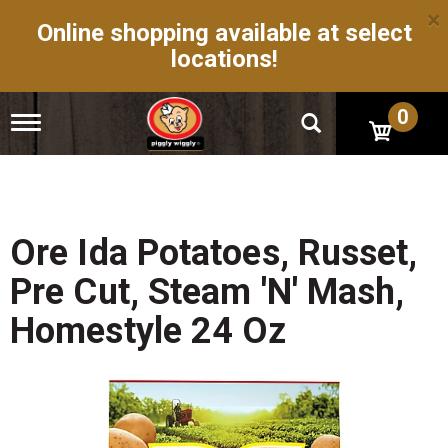
×
Online shopping available at select
locations!
0
T
o
g
g
l
e
n
Ore Ida Potatoes, Russet,
a
v
Pre Cut, Steam 'N' Mash,
i
g
Homestyle 24 Oz
a
t
i
o
n