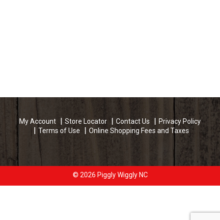
My Account
Store Locator
Contact Us
Privacy Policy
Terms of Use
Online Shopping Fees and Taxes
© 2026 Piggly Wiggly NC