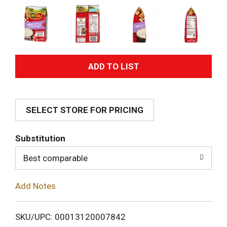
A
d
SELECT STORE FOR PRICING
d
T
Substitution
o
Best comparable
L
Add Notes
i
SKU/UPC: 00013120007842