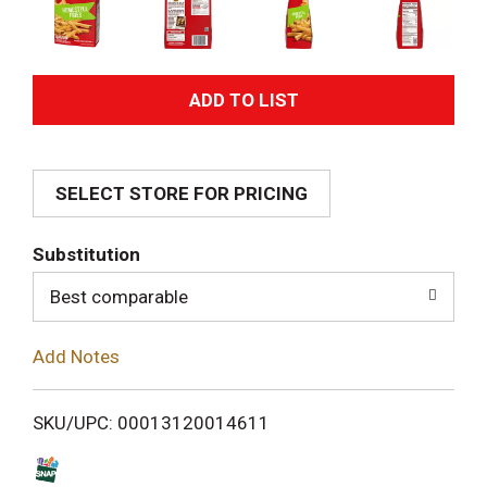
A
d
SELECT STORE FOR PRICING
d
T
Substitution
o
Best comparable
L
Add Notes
i
SKU/UPC: 00013120014611
s