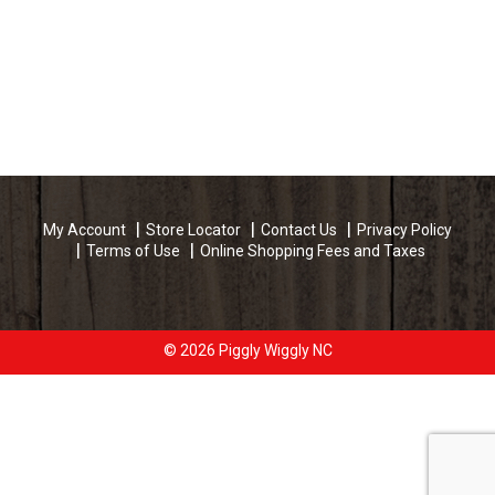
My Account
Store Locator
Contact Us
Privacy Policy
Terms of Use
Online Shopping Fees and Taxes
© 2026 Piggly Wiggly NC