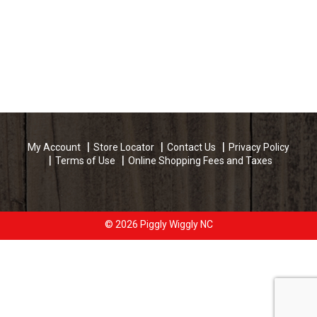
My Account
Store Locator
Contact Us
Privacy Policy
Terms of Use
Online Shopping Fees and Taxes
© 2026 Piggly Wiggly NC