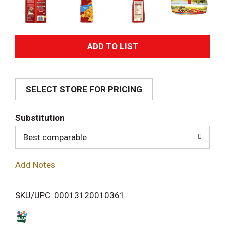
A
d
SELECT STORE FOR PRICING
d
T
Substitution
o
Best comparable
L
Add Notes
i
SKU/UPC: 00013120010361
s