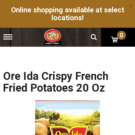
×
Online shopping available at select
locations!
0
T
o
g
g
l
e
n
Ore Ida Crispy French
a
v
Fried Potatoes 20 Oz
i
g
a
t
i
o
n