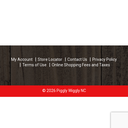
My Account
Store Locator
Contact Us
Privacy Policy
Terms of Use
Online Shopping Fees and Taxes
© 2026 Piggly Wiggly NC