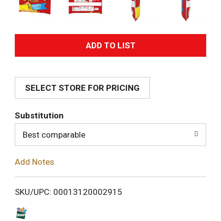
A
d
SELECT STORE FOR PRICING
d
T
Substitution
o
Best comparable
L
Add Notes
i
SKU/UPC: 00013120002915
s