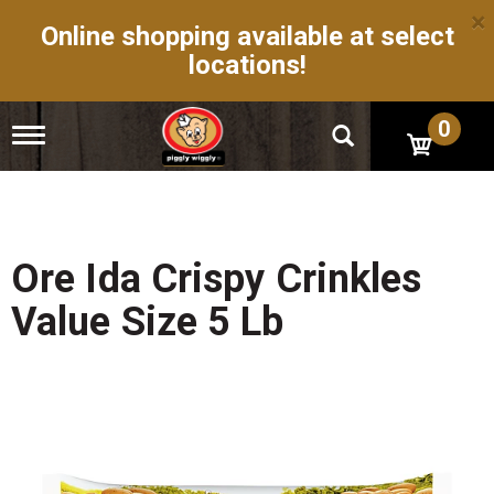
×
Online shopping available at select
locations!
0
T
o
g
g
l
e
n
Ore Ida Crispy Crinkles
a
v
Value Size 5 Lb
i
g
a
t
i
o
n