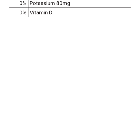
0%
Potassium
80mg
0%
Vitamin D