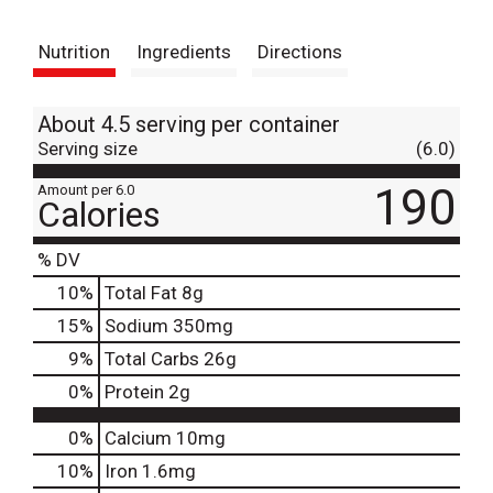
t
Nutrition
Ingredients
Directions
About 4.5 serving per container
Serving size
(6.0)
190
Amount per 6.0
Calories
% DV
10
%
Total Fat
8g
15
%
Sodium
350mg
9
%
Total Carbs
26g
0
%
Protein
2g
0%
Calcium
10mg
10%
Iron
1.6mg