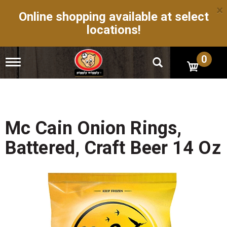
×
Online shopping available at select
locations!
0
T
o
g
g
l
e
n
Mc Cain Onion Rings,
a
v
Battered, Craft Beer 14 Oz
i
g
a
t
i
o
n