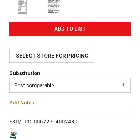
A
d
SELECT STORE FOR PRICING
d
T
Substitution
o
Best comparable
L
Add Notes
i
SKU/UPC: 00072714002489
s