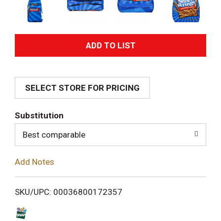
A
d
SELECT STORE FOR PRICING
d
T
Substitution
o
Best comparable
L
Add Notes
i
SKU/UPC: 00036800172357
s