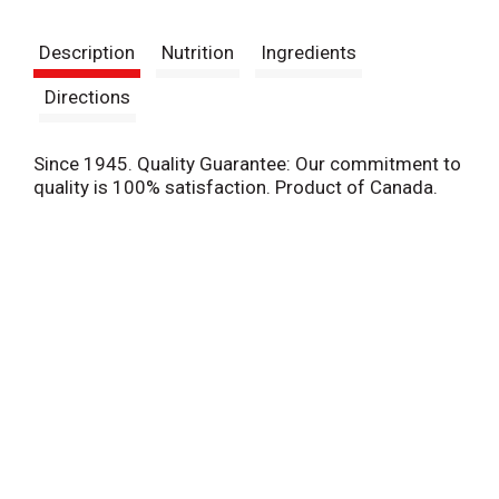
t
Description
Nutrition
Ingredients
Directions
Since 1945. Quality Guarantee: Our commitment to
quality is 100% satisfaction. Product of Canada.