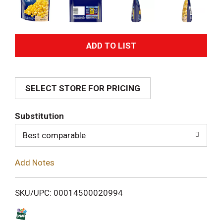
A
d
SELECT STORE FOR PRICING
d
T
Substitution
o
Best comparable
L
Add Notes
i
SKU/UPC: 00014500020994
s