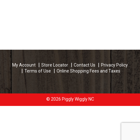
My Account
Store Locator
Contact Us
Privacy Policy
Terms of Use
Online Shopping Fees and Taxes
© 2026 Piggly Wiggly NC