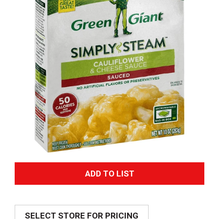
A
d
SELECT STORE FOR PRICING
d