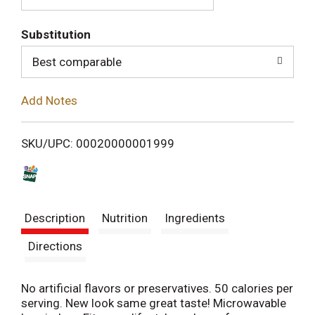
T
Substitution
o
Best comparable
L
Add Notes
i
SKU/UPC: 00020000001999
s
t
Description
Nutrition
Ingredients
Directions
No artificial flavors or preservatives. 50 calories per
serving. New look same great taste! Microwavable