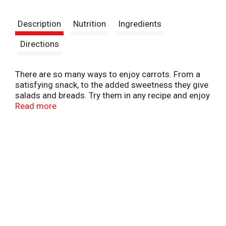
t
Description
Nutrition
Ingredients
Directions
There are so many ways to enjoy carrots. From a
satisfying snack, to the added sweetness they give
salads and breads. Try them in any recipe and enjoy
the flavor.
Read more