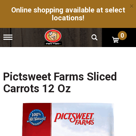
×
Online shopping available at select
locations!
0
T
o
g
g
l
e
n
Pictsweet Farms Sliced
a
v
Carrots 12 Oz
i
g
a
t
i
o
n