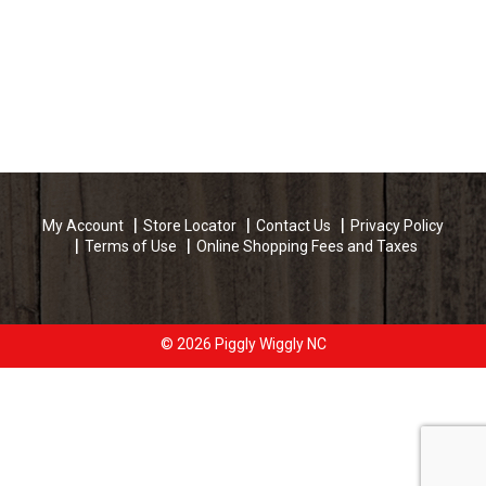
My Account
Store Locator
Contact Us
Privacy Policy
Terms of Use
Online Shopping Fees and Taxes
© 2026 Piggly Wiggly NC