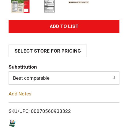
A
d
SELECT STORE FOR PRICING
d
T
Substitution
o
Best comparable
L
Add Notes
i
SKU/UPC: 00070560933322
s