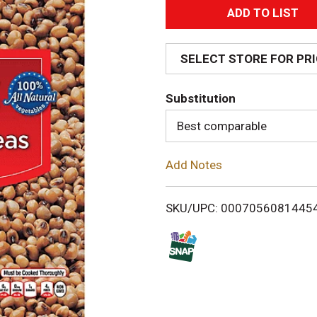
A
d
SELECT STORE FOR PR
d
Substitution
T
Best comparable
o
Add Notes
L
i
SKU/UPC: 0007056081445
s
t