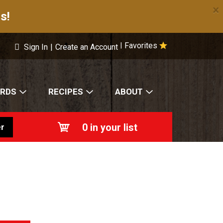
×
s!
Favorites
|
Sign In
|
Create an Account
ARDS
RECIPES
ABOUT
0
in your list
r