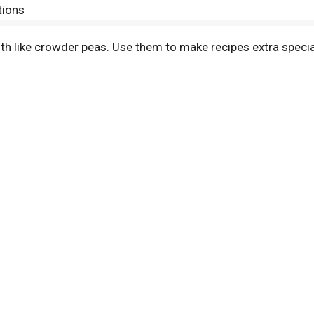
tions
h like crowder peas. Use them to make recipes extra special,