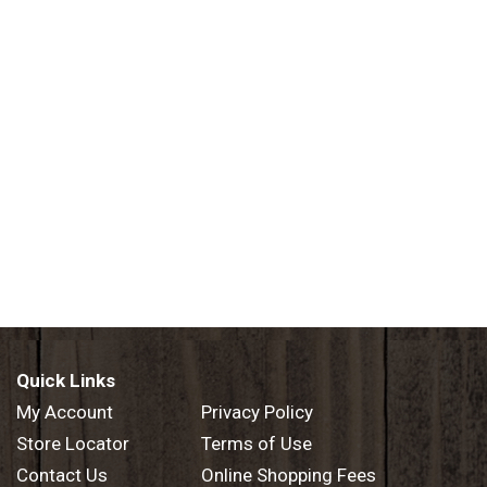
Quick Links
My Account
Privacy Policy
Store Locator
Terms of Use
Contact Us
Online Shopping Fees