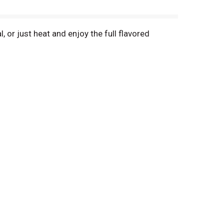
 or just heat and enjoy the full flavored