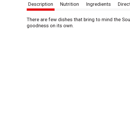
Description
Nutrition
Ingredients
Direc
There are few dishes that bring to mind the Sout
goodness on its own.