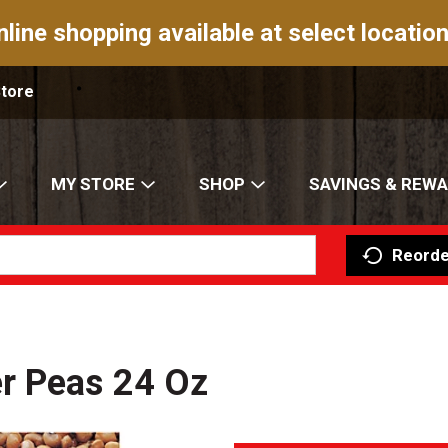
nline shopping available at select location
Store
MY STORE
SHOP
SAVINGS & REW
Reorde
r Peas 24 Oz