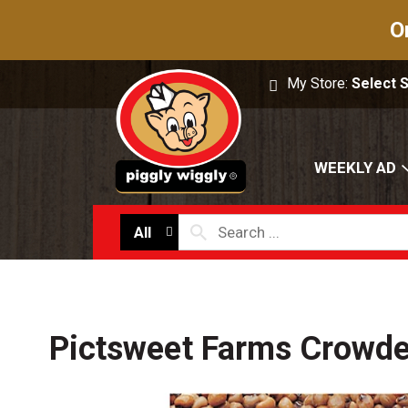
O
My Store:
Select 
WEEKLY AD
All
Pictsweet Farms Crowde