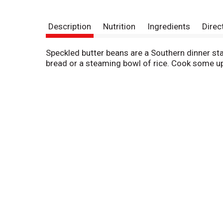
Description
Nutrition
Ingredients
Direc
Speckled butter beans are a Southern dinner sta
bread or a steaming bowl of rice. Cook some up