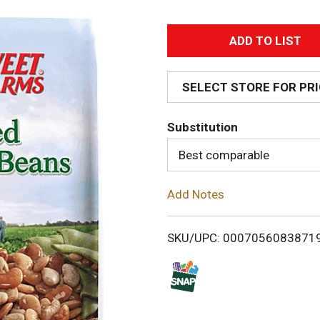
A
d
SELECT STORE FOR PR
d
Substitution
T
Best comparable
o
Add Notes
L
i
SKU/UPC: 0007056083871
s
t