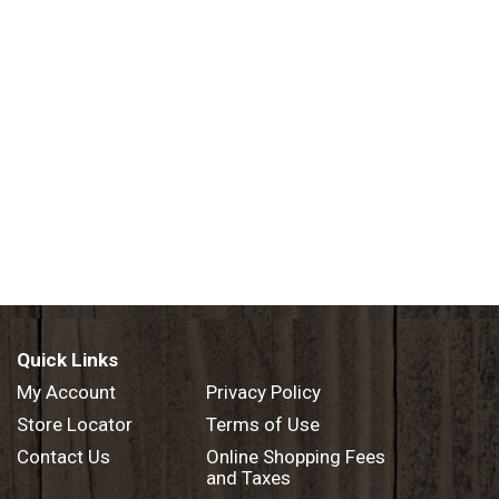
Quick Links
My Account
Privacy Policy
Store Locator
Terms of Use
Contact Us
Online Shopping Fees
and Taxes