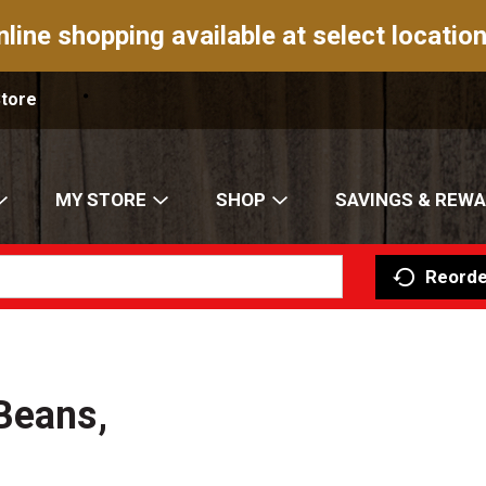
nline shopping available at select location
Store
MY STORE
SHOP
SAVINGS & REW
Reorde
Beans,