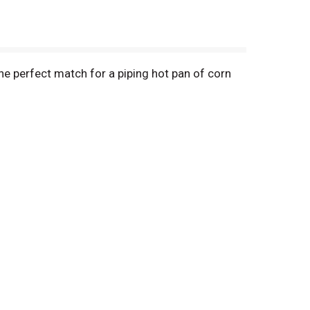
he perfect match for a piping hot pan of corn