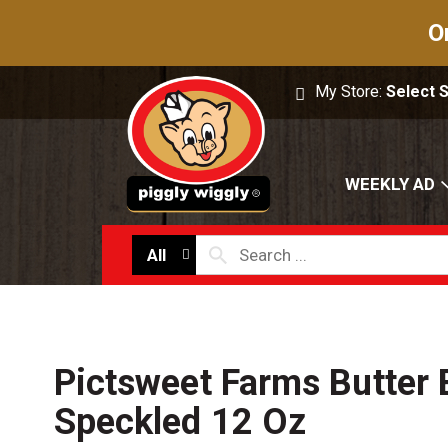
O
My Store:
Select 
WEEKLY AD
All
Pictsweet Farms Butter 
Speckled 12 Oz