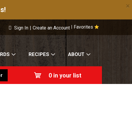
×
s!
Favorites
|
Sign In
|
Create an Account
ARDS
RECIPES
ABOUT
0
in your list
r