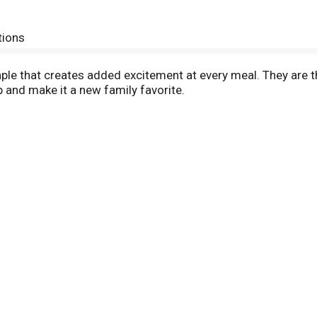
tions
ple that creates added excitement at every meal. They are t
 and make it a new family favorite.