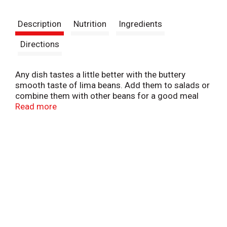
t
Description
Nutrition
Ingredients
Directions
Any dish tastes a little better with the buttery
smooth taste of lima beans. Add them to salads or
combine them with other beans for a good meal
rich in protein. Buy the big one, seal it up; this one
Read more
will be used again and again. Pictsweet Farms
100% All Natural Vegetables.