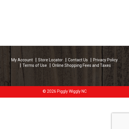
My Account
Store Locator
Contact Us
Privacy Policy
Terms of Use
Online Shopping Fees and Taxes
© 2026 Piggly Wiggly NC