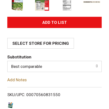
A
d
SELECT STORE FOR PRICING
d
T
Substitution
o
Best comparable
L
Add Notes
i
SKU/UPC: 00070560831550
s