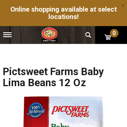
×
Online shopping available at select
locations!
0
T
o
g
g
l
e
n
Pictsweet Farms Baby
a
v
Lima Beans 12 Oz
i
g
a
t
i
o
n