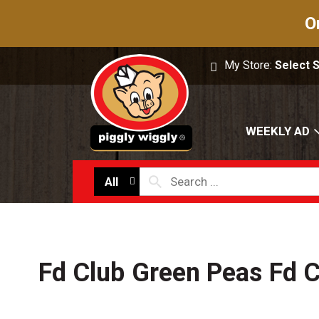
O
My Store:
Select 
WEEKLY AD
All
Fd Club Green Peas Fd C