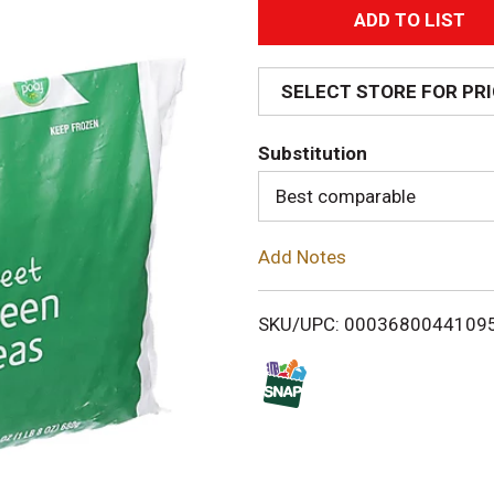
A
d
SELECT STORE FOR PR
d
Substitution
T
Best comparable
o
Add Notes
L
i
SKU/UPC: 0003680044109
s
t