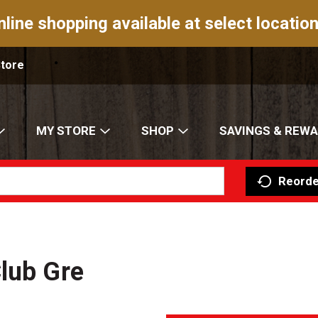
nline shopping available at select location
Store
MY STORE
SHOP
SAVINGS & REW
Reorde
lub Gre