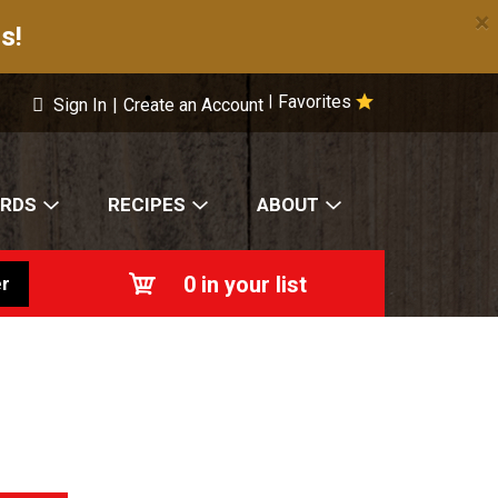
×
s!
Favorites
|
Sign In
|
Create an Account
ARDS
RECIPES
ABOUT
0
in your list
r