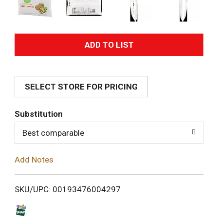
A
d
SELECT STORE FOR PRICING
d
T
Substitution
o
Best comparable
L
Add Notes
i
SKU/UPC: 00193476004297
s