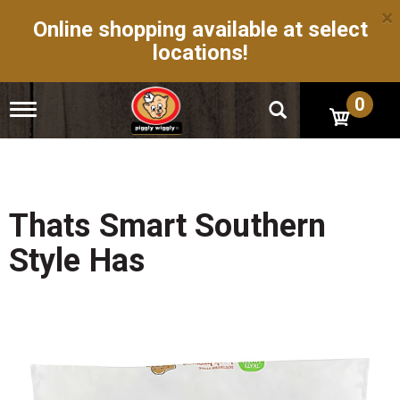
×
Online shopping available at select
locations!
0
T
o
g
g
l
e
n
Thats Smart Southern
a
v
Style Has
i
g
a
t
i
o
n