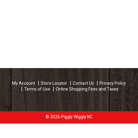
My Account
Store Locator
Contact Us
Privacy Policy
Terms of Use
Online Shopping Fees and Taxes
© 2026 Piggly Wiggly NC