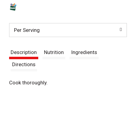
s
t
Per Serving
Description
Nutrition
Ingredients
Directions
Cook thoroughly.