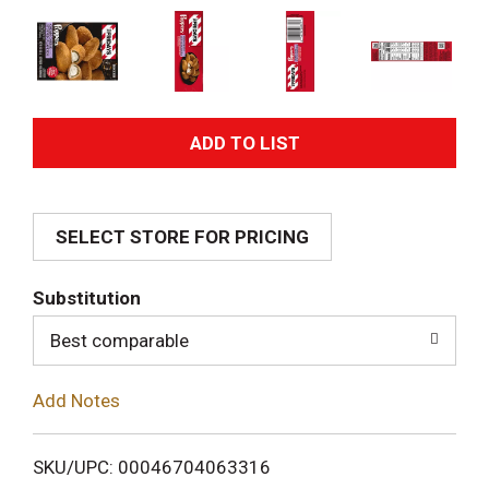
A
d
SELECT STORE FOR PRICING
d
T
Substitution
o
Best comparable
L
Add Notes
i
SKU/UPC: 00046704063316