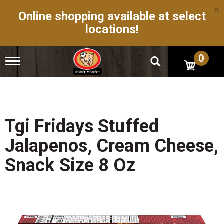
×
Online shopping available at select
locations!
0
T
o
g
g
l
e
n
Tgi Fridays Stuffed
a
v
Jalapenos, Cream Cheese,
i
g
Snack Size 8 Oz
a
t
i
o
n