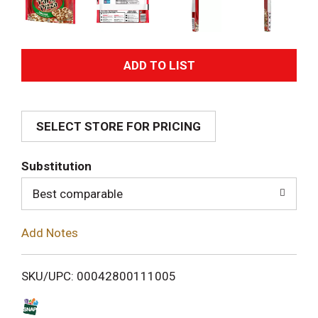
A
d
SELECT STORE FOR PRICING
d
T
Substitution
o
Best comparable
L
Add Notes
i
SKU/UPC: 00042800111005
s