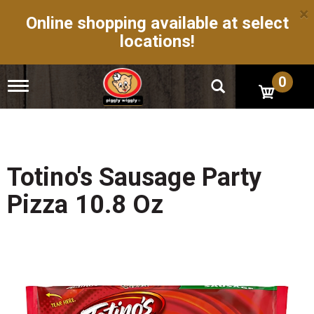
×
Online shopping available at select
locations!
0
T
o
g
g
l
e
n
Totino's Sausage Party
a
v
Pizza 10.8 Oz
i
g
a
t
i
o
n