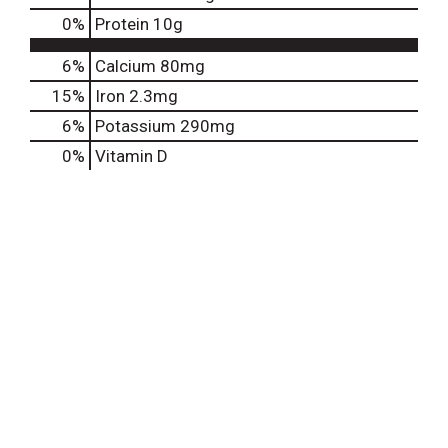
0
%
Protein
10g
6%
Calcium
80mg
15%
Iron
2.3mg
6%
Potassium
290mg
0%
Vitamin D