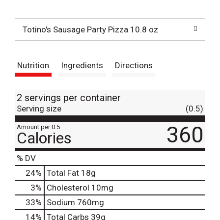
t
Totino's Sausage Party Pizza 10.8 oz
Nutrition
Ingredients
Directions
2 servings per container
Serving size
(0.5)
360
Amount per 0.5
Calories
% DV
24
%
Total Fat
18g
3
%
Cholesterol
10mg
33
%
Sodium
760mg
14
%
Total Carbs
39g