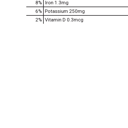
8%
Iron
1.3mg
6%
Potassium
250mg
2%
Vitamin D
0.3mcg