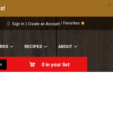
×
s!
Favorites
|
Sign In
|
Create an Account
ARDS
RECIPES
ABOUT
0
in your list
r