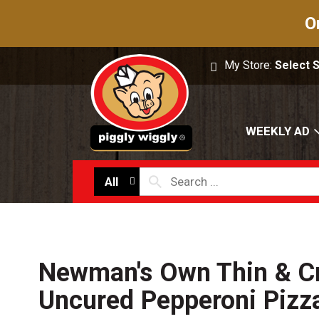
O
My Store:
Select 
WEEKLY AD
All
Newman's Own Thin & Cr
Uncured Pepperoni Pizz