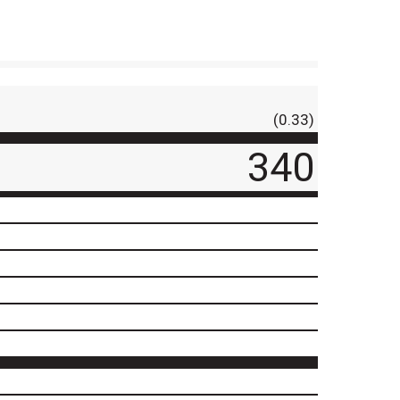
(0.33)
340