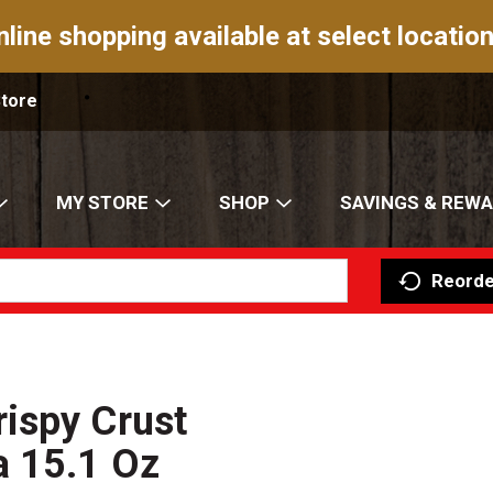
nline shopping available at select location
Store
MY STORE
SHOP
SAVINGS & REW
Reorde
ispy Crust
a 15.1 Oz