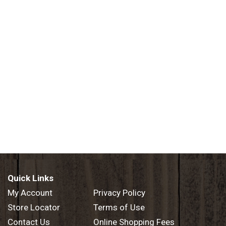
Quick Links
My Account
Privacy Policy
Store Locator
Terms of Use
Contact Us
Online Shopping Fees