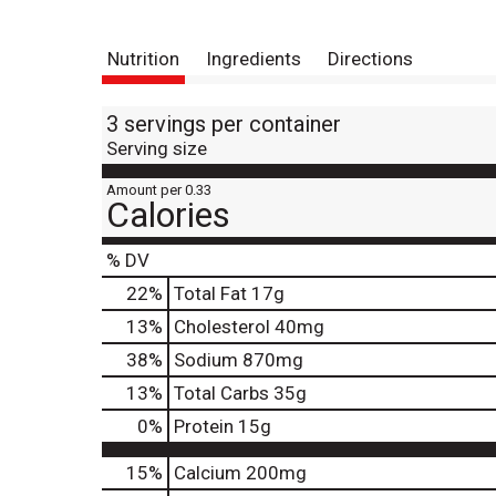
Nutrition
Ingredients
Directions
3 servings per container
Serving size
Amount per 0.33
Calories
% DV
22
%
Total Fat
17g
13
%
Cholesterol
40mg
38
%
Sodium
870mg
13
%
Total Carbs
35g
0
%
Protein
15g
15%
Calcium
200mg