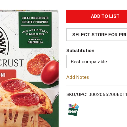
A
d
SELECT STORE FOR PR
d
Substitution
T
Best comparable
o
Add Notes
L
i
SKU/UPC: 0002066200601
s
t