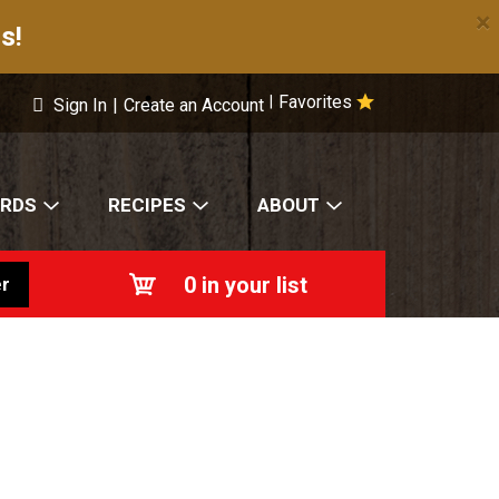
×
s!
Favorites
|
Sign In
|
Create an Account
ARDS
RECIPES
ABOUT
0
in your list
r