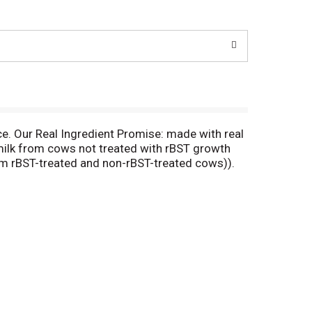
e. Our Real Ingredient Promise: made with real
 milk from cows not treated with rBST growth
m rBST-treated and non-rBST-treated cows)).
n (24% DV); 290 mg calcium (29% DV). See
fornia Pizza Kitchen, we search for the best
y balanced pepperoni. The thoughtful creation of
 like us, who approach food with mindfulness and
re amazing flavor experiences and delicious
an recipe; Margherita recipe. how2recycle.info.
ckaging available when you call.