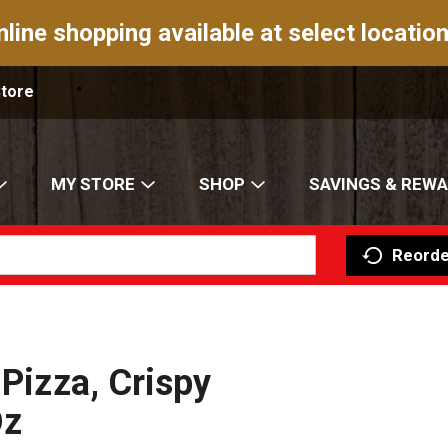
nline shopping available at select location
Store
MY STORE
SHOP
SAVINGS & REW
Reorde
 Pizza, Crispy
Oz