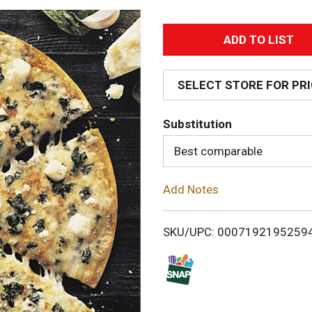
A
d
SELECT STORE FOR PR
d
Substitution
T
Best comparable
o
Add Notes
L
i
SKU/UPC: 0007192195259
s
t