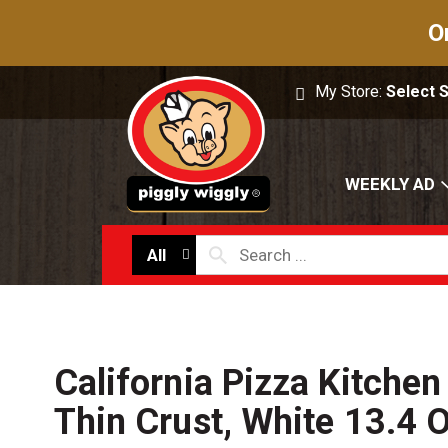
O
My Store:
Select 
WEEKLY AD
All
California Pizza Kitchen
Thin Crust, White 13.4 