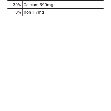
30%
Calcium
390mg
10%
Iron
1.7mg