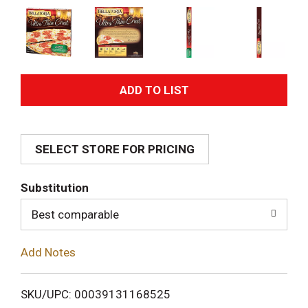
A
d
SELECT STORE FOR PRICING
d
T
Substitution
o
Best comparable
L
Add Notes
i
SKU/UPC: 00039131168525