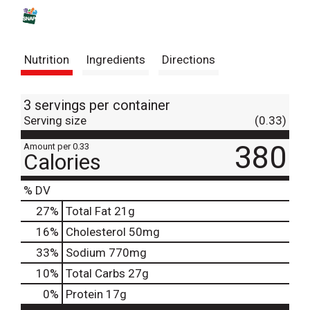
s
t
Nutrition
Ingredients
Directions
3 servings per container
Serving size
(0.33)
380
Amount per 0.33
Calories
% DV
27
%
Total Fat
21g
16
%
Cholesterol
50mg
33
%
Sodium
770mg
10
%
Total Carbs
27g
0
%
Protein
17g