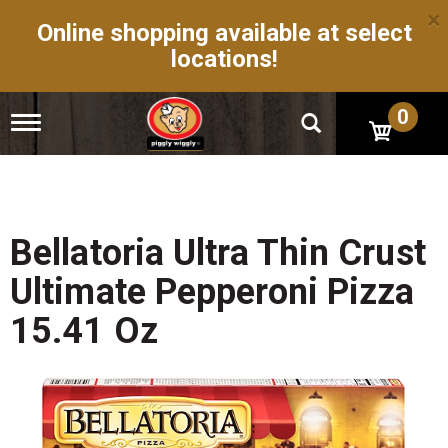
×
Online shopping available at select
locations!
0
T
o
g
g
l
e
n
Bellatoria Ultra Thin Crust
a
v
Ultimate Pepperoni Pizza
i
g
15.41 Oz
a
t
i
o
n