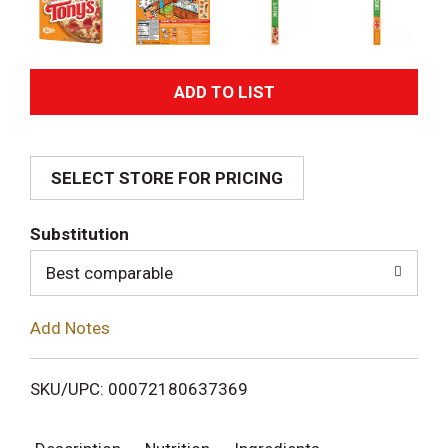
A
d
SELECT STORE FOR PRICING
d
T
Substitution
o
Best comparable
L
Add Notes
i
SKU/UPC: 00072180637369
s