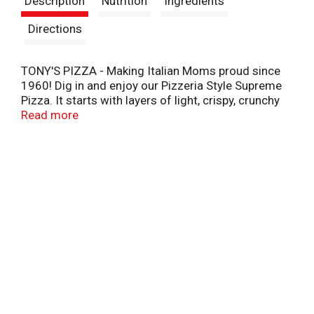
Description
Nutrition
Ingredients
t
Directions
TONY'S PIZZA - Making Italian Moms proud since
1960! Dig in and enjoy our Pizzeria Style Supreme
Pizza. It starts with layers of light, crispy, crunchy
pizzeria style crust, topped with sauce made from
Read more
real tomatoes, and real mozzarella cheese.
Combined with a hearty topping of meat and
veggies you'll love in every bite including, sausage,
pepperoni, red and green peppers, and onions. This
pizza is so delicious you'll have to fight for
seconds, and thirds, and fourths.