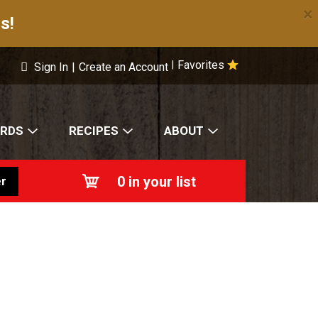
×
s!
Favorites
|
Sign In
|
Create an Account
ARDS
RECIPES
ABOUT
0
in your list
r