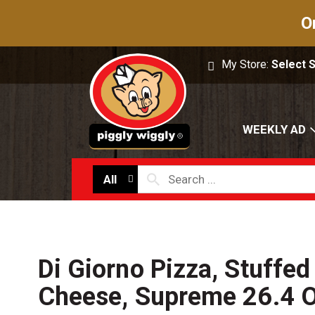
O
My Store:
Select 
WEEKLY AD
All
Di Giorno Pizza, Stuffed
Cheese, Supreme 26.4 