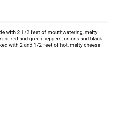
de with 2 1/2 feet of mouthwatering, melty
roni, red and green peppers, onions and black
acked with 2 and 1/2 feet of hot, melty cheese
o signature tomato sauce. Step up your quick
you're ready to enjoy. It's not delivery, it's