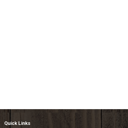
Quick Links