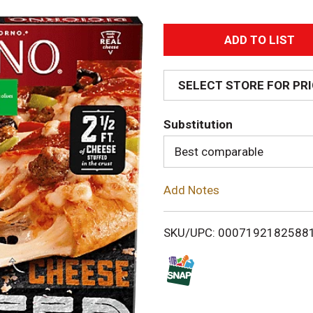
A
d
SELECT STORE FOR PR
d
Substitution
T
Best comparable
o
Add Notes
L
i
SKU/UPC: 0007192182588
s
t