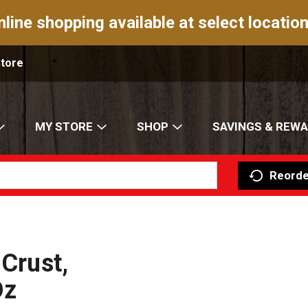
nline shopping available at select location
Store
MY STORE
SHOP
SAVINGS & REW
Reorde
 Crust,
Oz