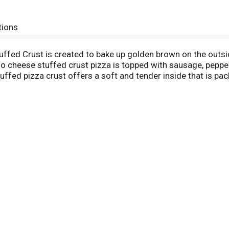
tions
ffed Crust is created to bake up golden brown on the outsi
no cheese stuffed crust pizza is topped with sausage, peppe
 stuffed pizza crust offers a soft and tender inside that is p
orno frozen pizza is made with 100% real cheese and DiGiorn
our oven. Keep this DiGiorno stuffed crust pizza frozen until 