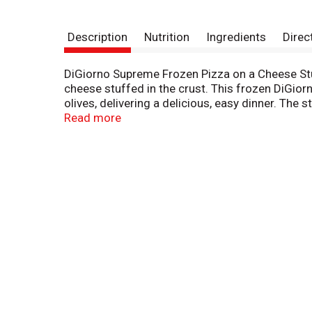
Description
Nutrition
Ingredients
Direc
DiGiorno Supreme Frozen Pizza on a Cheese Stu
cheese stuffed in the crust. This frozen DiGior
olives, delivering a delicious, easy dinner. The
stuffed in the crust. This cook and serve DiGi
Read more
family dinners with a frozen supreme pizza from y
DiGiorno.