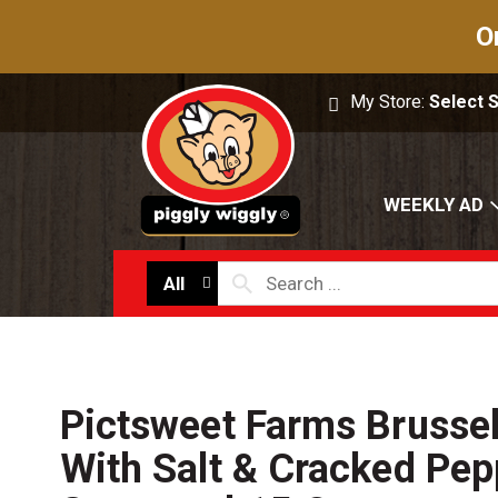
O
My Store:
Select 
WEEKLY AD
All
Pictsweet Farms Brussel
With Salt & Cracked Pepp