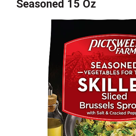
Seasoned 15 Oz