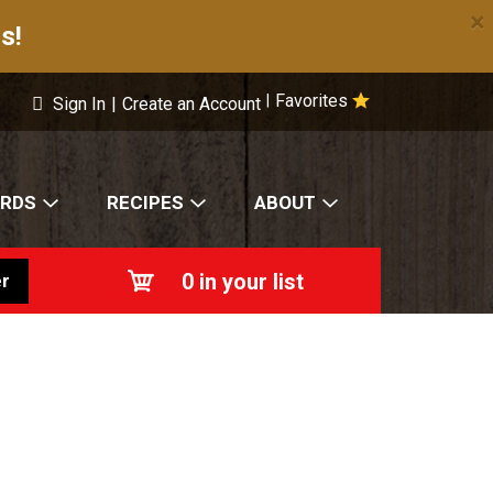
×
s!
Favorites
|
Sign In
|
Create an Account
ARDS
RECIPES
ABOUT
0
in your list
r