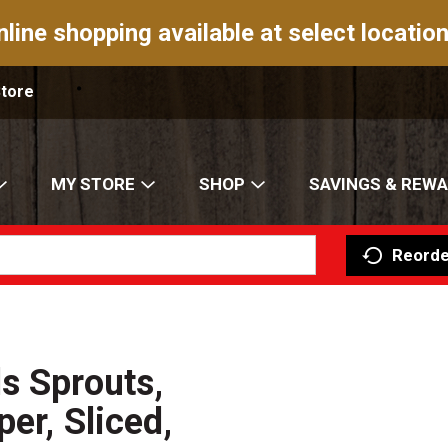
nline shopping available at select location
Store
MY STORE
SHOP
SAVINGS & REW
Reorde
s Sprouts,
er, Sliced,