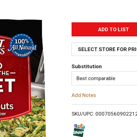
A
d
SELECT STORE FOR PR
d
Substitution
T
Best comparable
o
Add Notes
L
i
SKU/UPC: 0007056090221
s