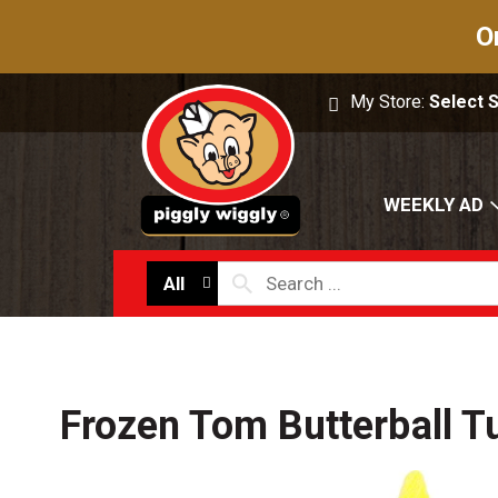
O
My Store:
Select 
WEEKLY AD
All
Frozen Tom Butterball T