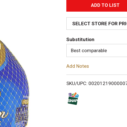
A
d
SELECT STORE FOR PR
d
Substitution
T
Best comparable
o
Add Notes
L
i
SKU/UPC: 0020121900000
s
t