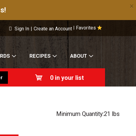
×
s!
Favorites
|
Sign In
|
Create an Account
ARDS
RECIPES
ABOUT
0
in your list
r
Minimum Quantity:21 lbs