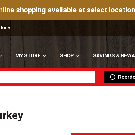
nline shopping available at select location
Store
MY STORE
SHOP
SAVINGS & REW
Reorde
urkey